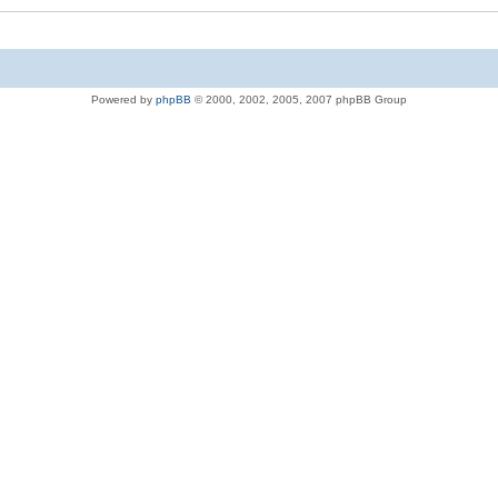
Powered by
phpBB
© 2000, 2002, 2005, 2007 phpBB Group