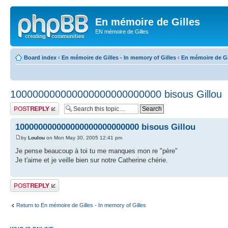
En mémoire de Gilles
EN mémoire de Gilles
Board index
‹
En mémoire de Gilles - In memory of Gilles
‹
En mémoire de Gil
100000000000000000000000000 bisous Gillou
Post a reply
100000000000000000000000000 bisous Gillou
by
Loulou
on Mon May 30, 2005 12:41 pm
Je pense beaucoup à toi tu me manques mon re "père"
Je t'aime et je veille bien sur notre Catherine chérie.
Post a reply
Return to En mémoire de Gilles - In memory of Gilles