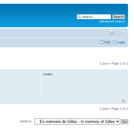
Advanced search
FAQ
Login
1 post • Page
1
of
1
Loulou
1 post • Page
1
of
1
Jump to: