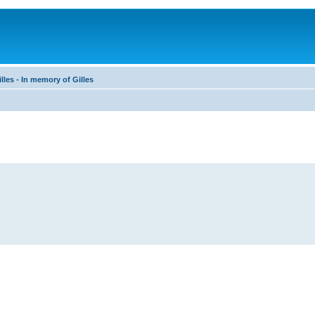
les - In memory of Gilles