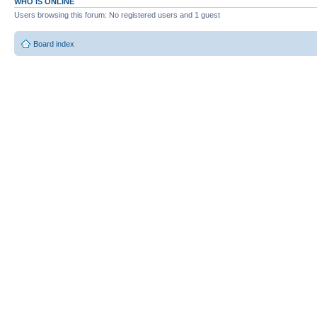
WHO IS ONLINE
Users browsing this forum: No registered users and 1 guest
Board index