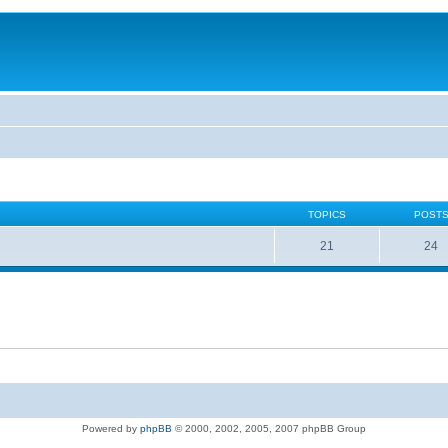
TOPICS
POST
21
24
Powered by
phpBB
© 2000, 2002, 2005, 2007 phpBB Group