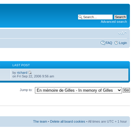
Advanced search
FAQ
Login
S
LAST POST
by
richard
on Fri Sep 22, 2006 9:56 am
Jump to:
The team
•
Delete all board cookies
• All times are UTC + 1 hour