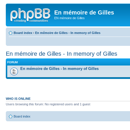
En mémoire de Gilles
EN mémoire de Gilles
Board index
‹
En mémoire de Gilles - In memory of Gilles
En mémoire de Gilles - In memory of Gilles
FORUM
En mémoire de Gilles - In memory of Gilles
WHO IS ONLINE
Users browsing this forum: No registered users and 1 guest
Board index