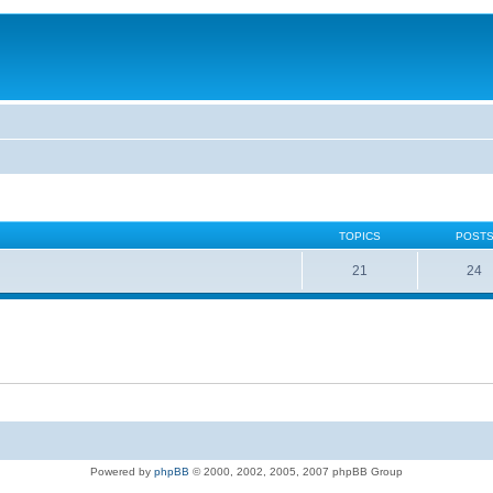
TOPICS
POST
21
24
Powered by
phpBB
© 2000, 2002, 2005, 2007 phpBB Group