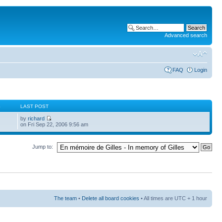
Advanced search
FAQ
Login
S
LAST POST
by
richard
on Fri Sep 22, 2006 9:56 am
Jump to:
The team
•
Delete all board cookies
• All times are UTC + 1 hour