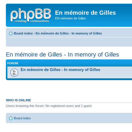
En mémoire de Gilles
EN mémoire de Gilles
Board index
‹
En mémoire de Gilles - In memory of Gilles
En mémoire de Gilles - In memory of Gilles
FORUM
En mémoire de Gilles - In memory of Gilles
WHO IS ONLINE
Users browsing this forum: No registered users and 1 guest
Board index