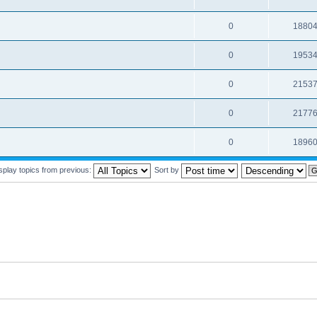
0
1880
0
1953
0
2153
0
2177
0
1896
splay topics from previous:
Sort by