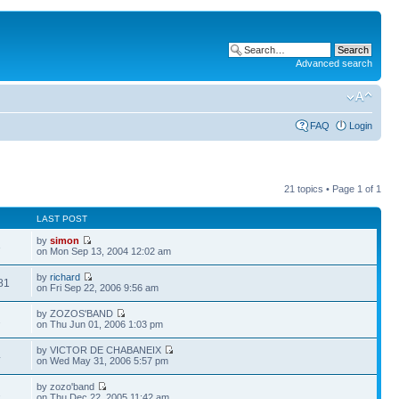
Advanced search
FAQ
Login
21 topics • Page
1
of
1
LAST POST
by
simon
3
on Mon Sep 13, 2004 12:02 am
by
richard
81
on Fri Sep 22, 2006 9:56 am
by ZOZOS'BAND
2
on Thu Jun 01, 2006 1:03 pm
by VICTOR DE CHABANEIX
4
on Wed May 31, 2006 5:57 pm
by zozo'band
2
on Thu Dec 22, 2005 11:42 am