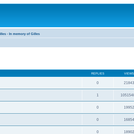
les - In memory of Gilles
REPLIES
VIEWS
0
2184
1
105154
0
1995
0
1685
0
1890