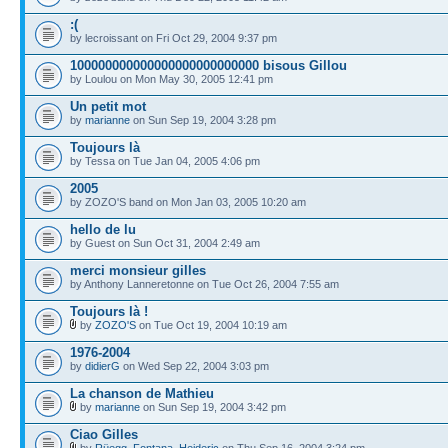
:(
by lecroissant on Fri Oct 29, 2004 9:37 pm
100000000000000000000000000 bisous Gillou
by Loulou on Mon May 30, 2005 12:41 pm
Un petit mot
by
marianne
on Sun Sep 19, 2004 3:28 pm
Toujours là
by Tessa on Tue Jan 04, 2005 4:06 pm
2005
by ZOZO'S band on Mon Jan 03, 2005 10:20 am
hello de lu
by Guest on Sun Oct 31, 2004 2:49 am
merci monsieur gilles
by Anthony Lanneretonne on Tue Oct 26, 2004 7:55 am
Toujours là !
by
ZOZO'S
on Tue Oct 19, 2004 10:19 am
1976-2004
by
didierG
on Wed Sep 22, 2004 3:03 pm
La chanson de Mathieu
by
marianne
on Sun Sep 19, 2004 3:42 pm
Ciao Gilles
by
Rüegg, Fontana, Heideric
on Thu Sep 16, 2004 3:24 pm