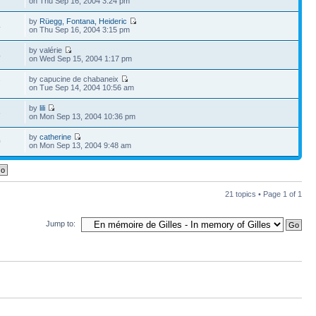
on Thu Sep 16, 2004 3:24 pm
by
Rüegg, Fontana, Heideric
4
on Thu Sep 16, 2004 3:15 pm
by valérie
4
on Wed Sep 15, 2004 1:17 pm
by capucine de chabaneix
7
on Tue Sep 14, 2004 10:56 am
by
lili
6
on Mon Sep 13, 2004 10:36 pm
by
catherine
0
on Mon Sep 13, 2004 9:48 am
21 topics • Page
1
of
1
Jump to: