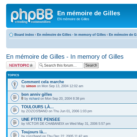
En mémoire de Gilles
EN mémoire de Gilles
Board index
‹
En mémoire de Gilles - In memory of Gilles
‹
En mémoire de Gil
En mémoire de Gilles - In memory of Gilles
Post a new topic
TOPICS
Comment cela marche
by
simon
on Mon Sep 13, 2004 12:02 am
bon anniv gilles
by
richard
on Mon Sep 20, 2004 8:38 pm
TOULOURS LÀ…
by ZOZOS'BAND on Thu Jun 01, 2006 1:03 pm
UNE PTITE PENSEE
by VICTOR DE CHABANEIX on Wed May 31, 2006 5:57 pm
Toujours là…
by zozo'band on Thu Dec 22, 2005 11:42 am