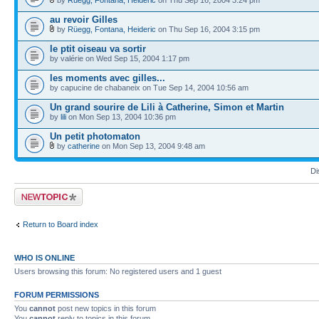
au revoir Gilles
by
Rüegg, Fontana, Heideric
on Thu Sep 16, 2004 3:15 pm
le ptit oiseau va sortir
by valérie on Wed Sep 15, 2004 1:17 pm
les moments avec gilles...
by capucine de chabaneix on Tue Sep 14, 2004 10:56 am
Un grand sourire de Lili à Catherine, Simon et Martin
by
lili
on Mon Sep 13, 2004 10:36 pm
Un petit photomaton
by
catherine
on Mon Sep 13, 2004 9:48 am
Di
Post a new topic
Return to Board index
WHO IS ONLINE
Users browsing this forum: No registered users and 1 guest
FORUM PERMISSIONS
You
cannot
post new topics in this forum
You
cannot
reply to topics in this forum