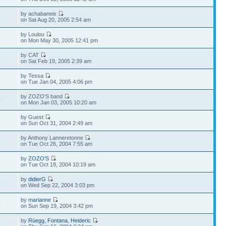
by achabaneix
8
on Sat Aug 20, 2005 2:54 am
by Loulou
4
on Mon May 30, 2005 12:41 pm
by CAT
3
on Sat Feb 19, 2005 2:39 am
by Tessa
1
on Tue Jan 04, 2005 4:06 pm
by ZOZO'S band
4
on Mon Jan 03, 2005 10:20 am
by Guest
6
on Sun Oct 31, 2004 2:49 am
by Anthony Lanneretonne
9
on Tue Oct 26, 2004 7:55 am
by
ZOZO'S
9
on Tue Oct 19, 2004 10:19 am
by
didierG
4
on Wed Sep 22, 2004 3:03 pm
by
marianne
0
on Sun Sep 19, 2004 3:42 pm
by
Rüegg, Fontana, Heideric
5