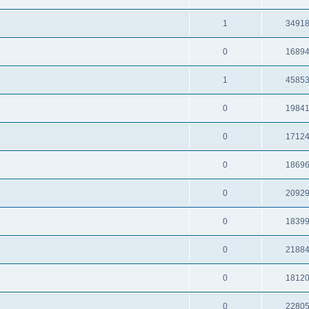
1
3491
0
1689
1
4585
0
1984
0
1712
0
1869
0
2092
0
1839
0
2188
0
1812
0
2280