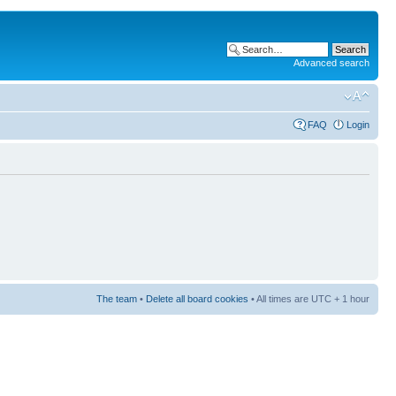
Advanced search
FAQ
Login
The team
•
Delete all board cookies
• All times are UTC + 1 hour