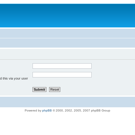
 this via your user
Powered by
phpBB
© 2000, 2002, 2005, 2007 phpBB Group