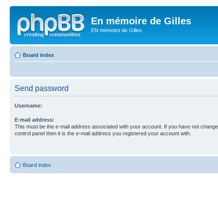
En mémoire de Gilles
EN mémoire de Gilles
Board index
Send password
Username:
E-mail address:
This must be the e-mail address associated with your account. If you have not changed
control panel then it is the e-mail address you registered your account with.
Board index