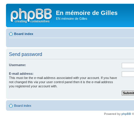
En mémoire de Gilles
EN mémoire de Gilles
Board index
Send password
Username:
E-mail address:
This must be the e-mail address associated with your account. If you have
not changed this via your user control panel then it is the e-mail address
you registered your account with.
Board index
Powered by
phpBB
©