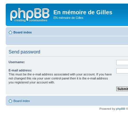
En mémoire de Gilles
EN mémoire de Gilles
Board index
Send password
Username:
E-mail address:
This must be the e-mail address associated with your account. If you have
not changed this via your user control panel then it is the e-mail address
you registered your account with.
Board index
Powered by
phpBB
©