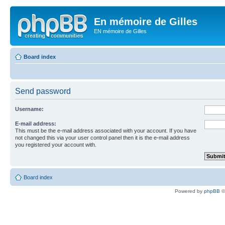
En mémoire de Gilles
EN mémoire de Gilles
Board index
Send password
Username:
E-mail address:
This must be the e-mail address associated with your account. If you have
not changed this via your user control panel then it is the e-mail address
you registered your account with.
Board index
Powered by
phpBB
©