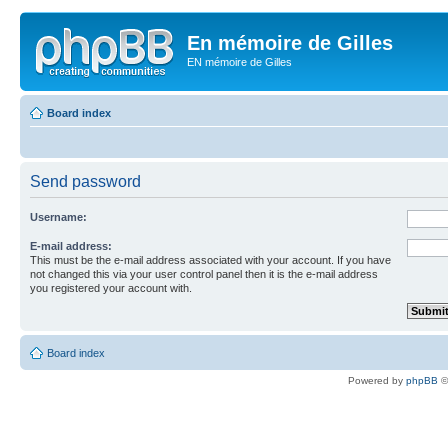
En mémoire de Gilles
EN mémoire de Gilles
Board index
Send password
Username:
E-mail address:
This must be the e-mail address associated with your account. If you have
not changed this via your user control panel then it is the e-mail address
you registered your account with.
Board index
Powered by
phpBB
©