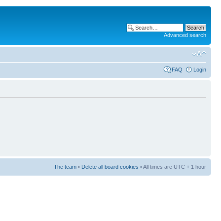
Advanced search
FAQ
Login
The team
•
Delete all board cookies
• All times are UTC + 1 hour