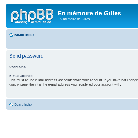
En mémoire de Gilles
EN mémoire de Gilles
Board index
Send password
Username:
E-mail address:
This must be the e-mail address associated with your account. If you have not changed
control panel then it is the e-mail address you registered your account with.
Board index