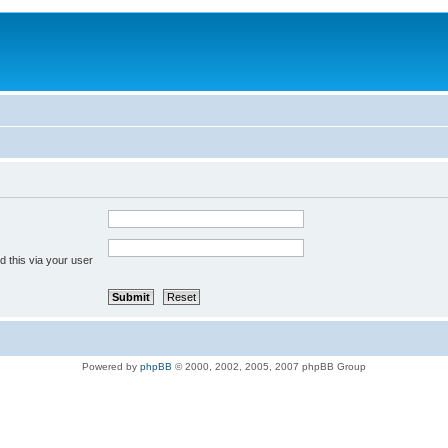
 this via your user
Powered by
phpBB
© 2000, 2002, 2005, 2007 phpBB Group