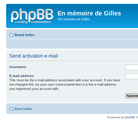
En mémoire de Gilles
EN mémoire de Gilles
Board index
Send activation e-mail
Username:
E-mail address:
This must be the e-mail address associated with your account. If you have
not changed this via your user control panel then it is the e-mail address
you registered your account with.
Board index
Powered by
phpBB
©