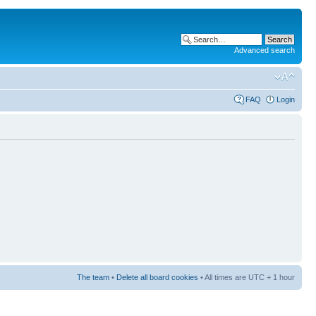
Advanced search
FAQ
Login
The team
•
Delete all board cookies
• All times are UTC + 1 hour