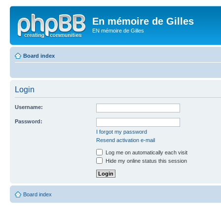
En mémoire de Gilles
EN mémoire de Gilles
Board index
Login
Username:
Password:
I forgot my password
Resend activation e-mail
Log me on automatically each visit
Hide my online status this session
Board index