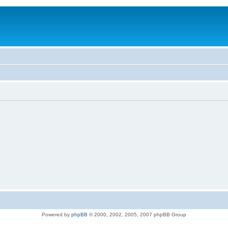
Powered by
phpBB
© 2000, 2002, 2005, 2007 phpBB Group