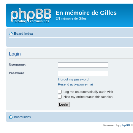
En mémoire de Gilles
EN mémoire de Gilles
Board index
Login
Username:
Password:
I forgot my password
Resend activation e-mail
Log me on automatically each visit
Hide my online status this session
Board index
Powered by
phpBB
©