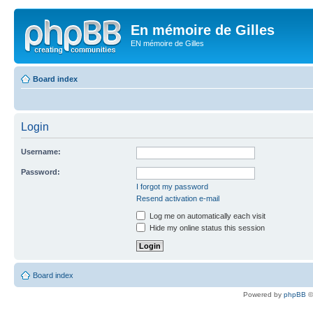
En mémoire de Gilles
EN mémoire de Gilles
Board index
Login
Username:
Password:
I forgot my password
Resend activation e-mail
Log me on automatically each visit
Hide my online status this session
Board index
Powered by
phpBB
©