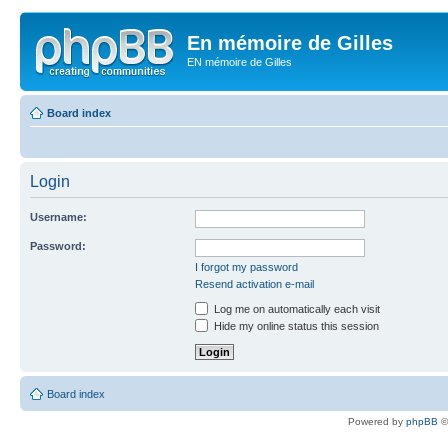
En mémoire de Gilles
EN mémoire de Gilles
Board index
Login
Username:
Password:
I forgot my password
Resend activation e-mail
Log me on automatically each visit
Hide my online status this session
Board index
Powered by
phpBB
©