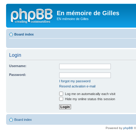
En mémoire de Gilles
EN mémoire de Gilles
Board index
Login
Username:
Password:
I forgot my password
Resend activation e-mail
Log me on automatically each visit
Hide my online status this session
Board index
Powered by
phpBB
©