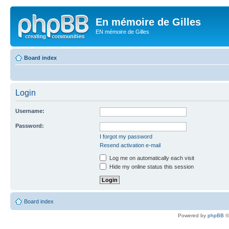
En mémoire de Gilles
EN mémoire de Gilles
Board index
Login
Username:
Password:
I forgot my password
Resend activation e-mail
Log me on automatically each visit
Hide my online status this session
Board index
Powered by
phpBB
©