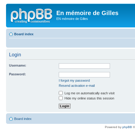
En mémoire de Gilles
EN mémoire de Gilles
Board index
Login
Username:
Password:
I forgot my password
Resend activation e-mail
Log me on automatically each visit
Hide my online status this session
Board index
Powered by
phpBB
©