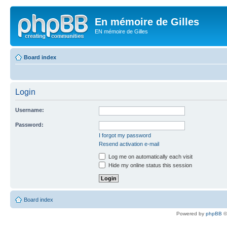
En mémoire de Gilles
EN mémoire de Gilles
Board index
Login
Username:
Password:
I forgot my password
Resend activation e-mail
Log me on automatically each visit
Hide my online status this session
Board index
Powered by
phpBB
©