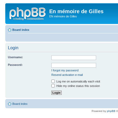
En mémoire de Gilles
EN mémoire de Gilles
Board index
Login
Username:
Password:
I forgot my password
Resend activation e-mail
Log me on automatically each visit
Hide my online status this session
Board index
Powered by
phpBB
©