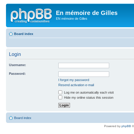
En mémoire de Gilles
EN mémoire de Gilles
Board index
Login
Username:
Password:
I forgot my password
Resend activation e-mail
Log me on automatically each visit
Hide my online status this session
Board index
Powered by
phpBB
©