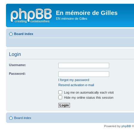
En mémoire de Gilles
EN mémoire de Gilles
Board index
Login
Username:
Password:
I forgot my password
Resend activation e-mail
Log me on automatically each visit
Hide my online status this session
Board index
Powered by
phpBB
©