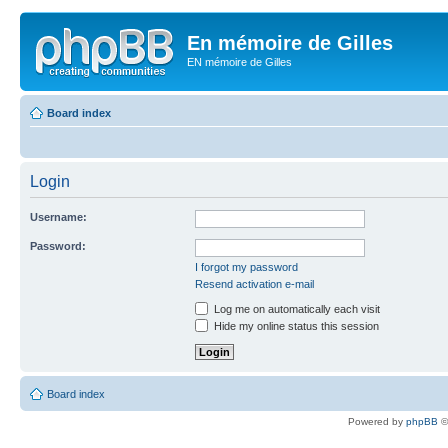
En mémoire de Gilles
EN mémoire de Gilles
Board index
Login
Username:
Password:
I forgot my password
Resend activation e-mail
Log me on automatically each visit
Hide my online status this session
Board index
Powered by
phpBB
©