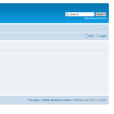
Advanced search
FAQ
Login
The team
•
Delete all board cookies
• All times are UTC + 1 hour