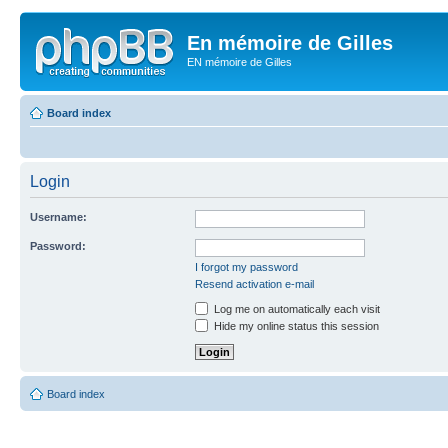
En mémoire de Gilles
EN mémoire de Gilles
Board index
Login
Username:
Password:
I forgot my password
Resend activation e-mail
Log me on automatically each visit
Hide my online status this session
Board index