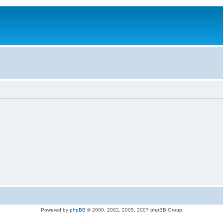
Powered by
phpBB
© 2000, 2002, 2005, 2007 phpBB Group