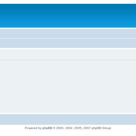
Powered by
phpBB
© 2000, 2002, 2005, 2007 phpBB Group