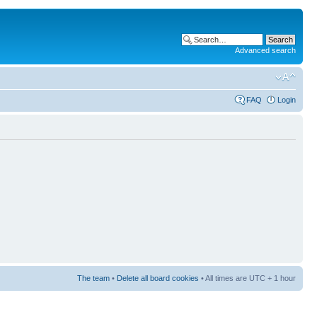
Advanced search
FAQ
Login
The team
•
Delete all board cookies
• All times are UTC + 1 hour