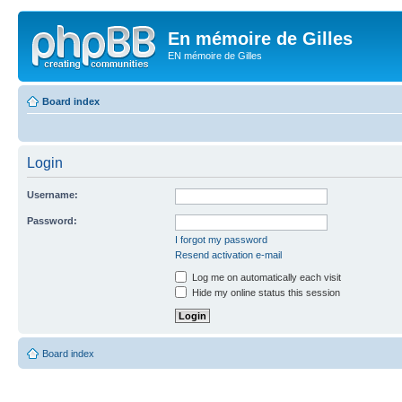
En mémoire de Gilles
EN mémoire de Gilles
Board index
Login
Username:
Password:
I forgot my password
Resend activation e-mail
Log me on automatically each visit
Hide my online status this session
Board index