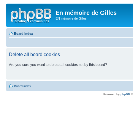
En mémoire de Gilles
EN mémoire de Gilles
Board index
Delete all board cookies
Are you sure you want to delete all cookies set by this board?
Board index
Powered by
phpBB
©