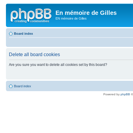
En mémoire de Gilles
EN mémoire de Gilles
Board index
Delete all board cookies
Are you sure you want to delete all cookies set by this board?
Board index
Powered by
phpBB
©