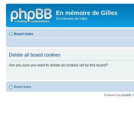
En mémoire de Gilles
EN mémoire de Gilles
Board index
Delete all board cookies
Are you sure you want to delete all cookies set by this board?
Board index
Powered by
phpBB
©