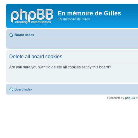
En mémoire de Gilles
EN mémoire de Gilles
Board index
Delete all board cookies
Are you sure you want to delete all cookies set by this board?
Board index
Powered by
phpBB
©