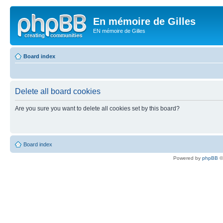
En mémoire de Gilles
EN mémoire de Gilles
Board index
Delete all board cookies
Are you sure you want to delete all cookies set by this board?
Board index
Powered by
phpBB
©