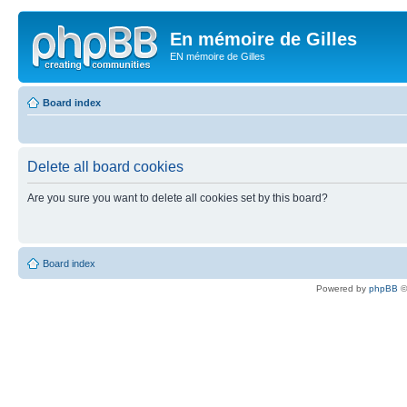
En mémoire de Gilles
EN mémoire de Gilles
Board index
Delete all board cookies
Are you sure you want to delete all cookies set by this board?
Board index
Powered by
phpBB
©