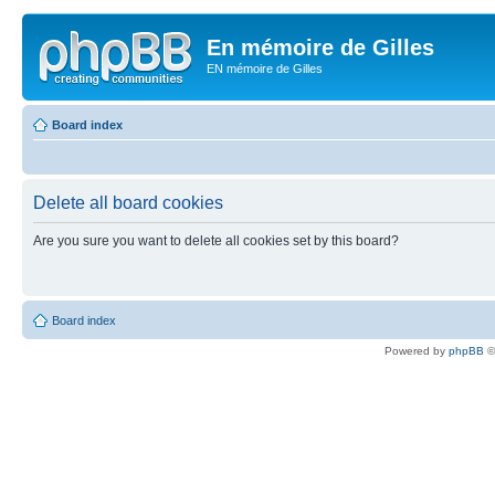
En mémoire de Gilles
EN mémoire de Gilles
Board index
Delete all board cookies
Are you sure you want to delete all cookies set by this board?
Board index
Powered by
phpBB
©