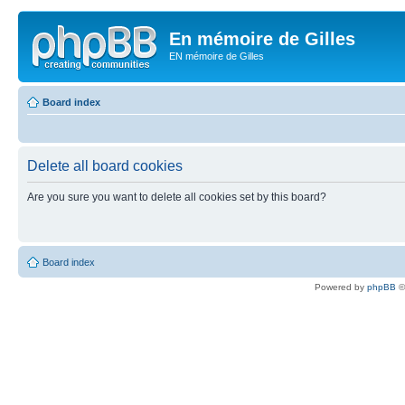
En mémoire de Gilles
EN mémoire de Gilles
Board index
Delete all board cookies
Are you sure you want to delete all cookies set by this board?
Board index
Powered by
phpBB
©