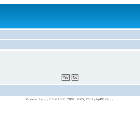
Powered by
phpBB
© 2000, 2002, 2005, 2007 phpBB Group