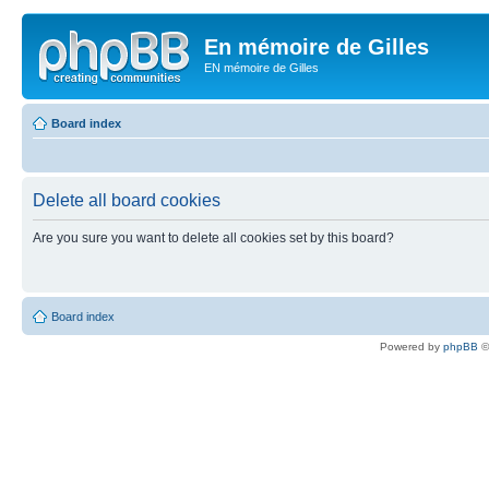
En mémoire de Gilles
EN mémoire de Gilles
Board index
Delete all board cookies
Are you sure you want to delete all cookies set by this board?
Board index
Powered by
phpBB
©