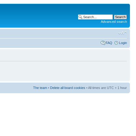
Advanced search
FAQ
Login
The team
•
Delete all board cookies
• All times are UTC + 1 hour