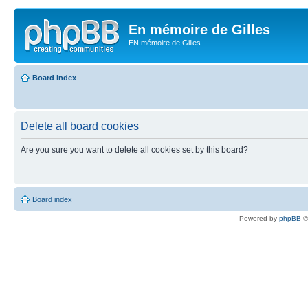
En mémoire de Gilles
EN mémoire de Gilles
Board index
Delete all board cookies
Are you sure you want to delete all cookies set by this board?
Board index
Powered by
phpBB
©