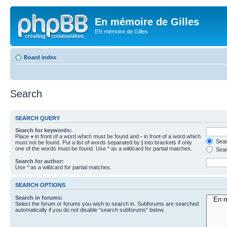
En mémoire de Gilles
EN mémoire de Gilles
Board index
Search
SEARCH QUERY
Search for keywords:
Place
+
in front of a word which must be found and
-
in front of a word which
Searc
must not be found. Put a list of words separated by
|
into brackets if only
one of the words must be found. Use * as a wildcard for partial matches.
Sear
Search for author:
Use * as a wildcard for partial matches.
SEARCH OPTIONS
Search in forums:
Select the forum or forums you wish to search in. Subforums are searched
automatically if you do not disable “search subforums“ below.