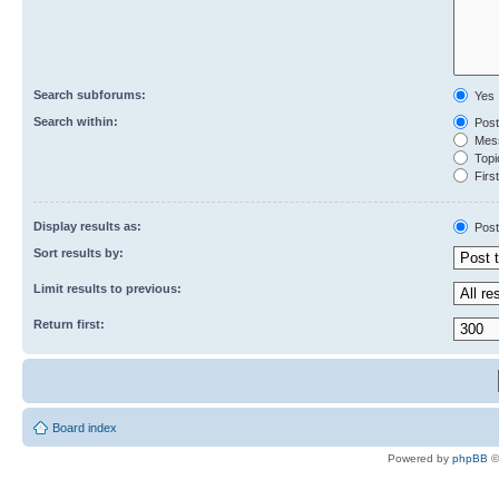
Search subforums:
Yes
Search within:
Post
Mess
Topic
First
Display results as:
Post
Sort results by:
Limit results to previous:
Return first:
Board index
Powered by
phpBB
©