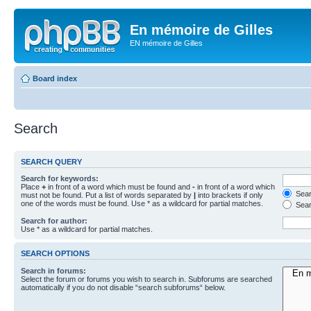
En mémoire de Gilles
EN mémoire de Gilles
Board index
Search
SEARCH QUERY
Search for keywords:
Place
+
in front of a word which must be found and
-
in front of a word which
Searc
must not be found. Put a list of words separated by
|
into brackets if only
one of the words must be found. Use * as a wildcard for partial matches.
Sear
Search for author:
Use * as a wildcard for partial matches.
SEARCH OPTIONS
Search in forums:
Select the forum or forums you wish to search in. Subforums are searched
automatically if you do not disable “search subforums“ below.