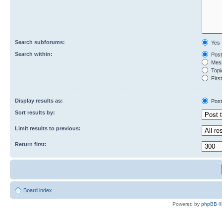
Search subforums:
Yes
Search within:
Post
Mess
Topic
First
Display results as:
Post
Sort results by:
Limit results to previous:
Return first:
Board index
Powered by
phpBB
©