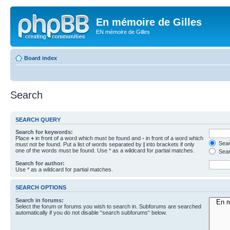
En mémoire de Gilles
EN mémoire de Gilles
Board index
Search
SEARCH QUERY
Search for keywords:
Place
+
in front of a word which must be found and
-
in front of a word which
Searc
must not be found. Put a list of words separated by
|
into brackets if only
one of the words must be found. Use * as a wildcard for partial matches.
Sear
Search for author:
Use * as a wildcard for partial matches.
SEARCH OPTIONS
Search in forums:
Select the forum or forums you wish to search in. Subforums are searched
automatically if you do not disable “search subforums“ below.