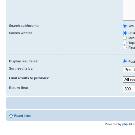
Search subforums:
Yes
Search within:
Post
Mess
Topic
First
Display results as:
Post
Sort results by:
Limit results to previous:
Return first:
Board index
Powered by
phpBB
©