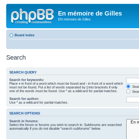
En mémoire de Gilles
EN mémoire de Gilles
Board index
Search
SEARCH QUERY
Search for keywords:
Place
+
in front of a word which must be found and
-
in front of a word which
Searc
must not be found. Put a list of words separated by
|
into brackets if only
one of the words must be found. Use * as a wildcard for partial matches.
Sear
Search for author:
Use * as a wildcard for partial matches.
SEARCH OPTIONS
Search in forums:
Select the forum or forums you wish to search in. Subforums are searched
automatically if you do not disable “search subforums“ below.