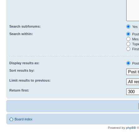
Search subforums:
Yes
Search within:
Post
Mess
Topic
First
Display results as:
Post
Sort results by:
Limit results to previous:
Return first:
Board index
Powered by
phpBB
©