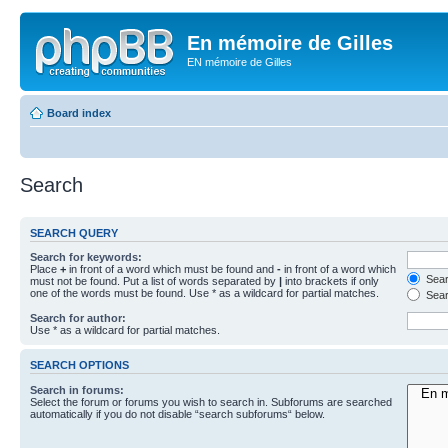
En mémoire de Gilles
EN mémoire de Gilles
Board index
Search
SEARCH QUERY
Search for keywords:
Place
+
in front of a word which must be found and
-
in front of a word which
Searc
must not be found. Put a list of words separated by
|
into brackets if only
one of the words must be found. Use * as a wildcard for partial matches.
Sear
Search for author:
Use * as a wildcard for partial matches.
SEARCH OPTIONS
Search in forums:
Select the forum or forums you wish to search in. Subforums are searched
automatically if you do not disable “search subforums“ below.