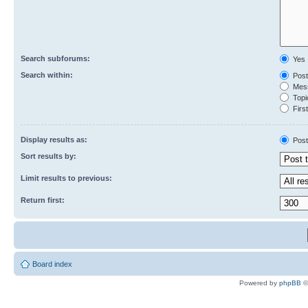
Search subforums:
Yes
Search within:
Post
Mess
Topic
First
Display results as:
Post
Sort results by:
Limit results to previous:
Return first:
Board index
Powered by
phpBB
©