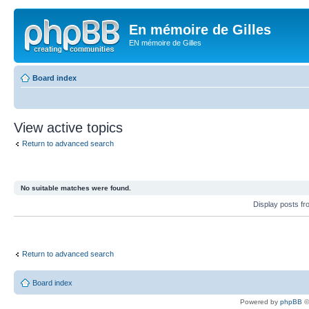
En mémoire de Gilles
EN mémoire de Gilles
Board index
View active topics
Return to advanced search
No suitable matches were found.
Display posts f
Return to advanced search
Board index
Powered by
phpBB
©