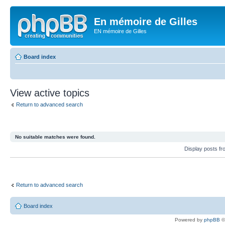
En mémoire de Gilles
EN mémoire de Gilles
Board index
View active topics
Return to advanced search
No suitable matches were found.
Display posts f
Return to advanced search
Board index
Powered by
phpBB
©