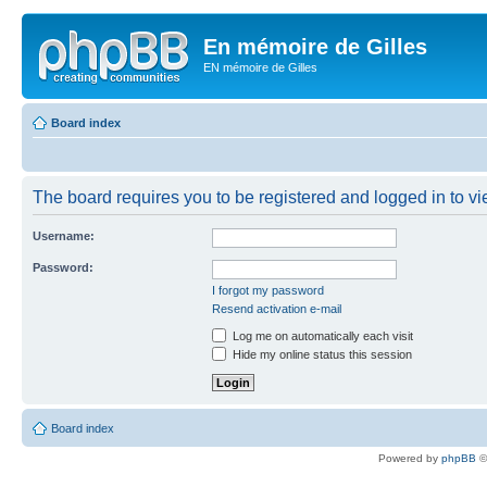
En mémoire de Gilles
EN mémoire de Gilles
Board index
The board requires you to be registered and logged in to vie
Username:
Password:
I forgot my password
Resend activation e-mail
Log me on automatically each visit
Hide my online status this session
Board index
Powered by
phpBB
©