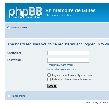
En mémoire de Gilles
EN mémoire de Gilles
Board index
The board requires you to be registered and logged in to vie
Username:
Password:
I forgot my password
Resend activation e-mail
Log me on automatically each visit
Hide my online status this session
Board index
Powered by
phpBB
©