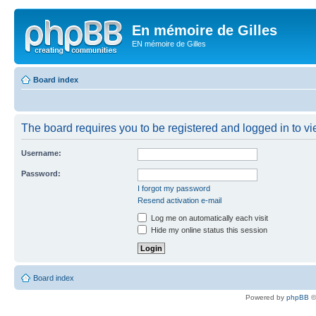
En mémoire de Gilles
EN mémoire de Gilles
Board index
The board requires you to be registered and logged in to vie
Username:
Password:
I forgot my password
Resend activation e-mail
Log me on automatically each visit
Hide my online status this session
Board index
Powered by
phpBB
©