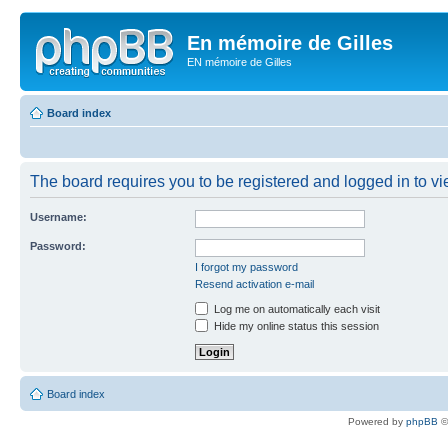
En mémoire de Gilles
EN mémoire de Gilles
Board index
The board requires you to be registered and logged in to vie
Username:
Password:
I forgot my password
Resend activation e-mail
Log me on automatically each visit
Hide my online status this session
Board index
Powered by
phpBB
©