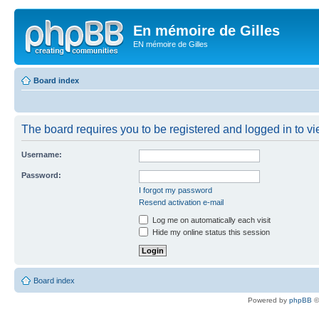
En mémoire de Gilles
EN mémoire de Gilles
Board index
The board requires you to be registered and logged in to vie
Username:
Password:
I forgot my password
Resend activation e-mail
Log me on automatically each visit
Hide my online status this session
Board index
Powered by
phpBB
©