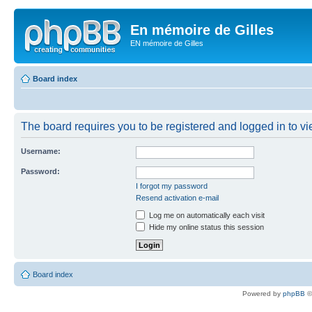
En mémoire de Gilles
EN mémoire de Gilles
Board index
The board requires you to be registered and logged in to vie
Username:
Password:
I forgot my password
Resend activation e-mail
Log me on automatically each visit
Hide my online status this session
Board index
Powered by
phpBB
©